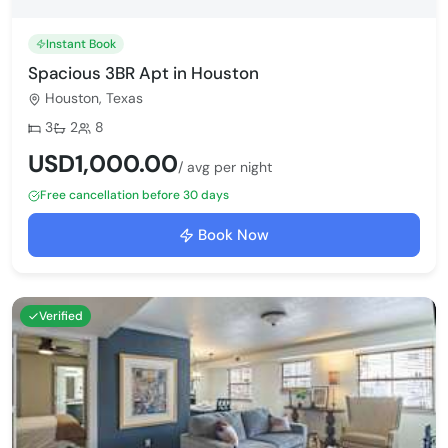
Instant Book
Spacious 3BR Apt in Houston
Houston, Texas
Bedrooms:
Bathrooms:
Max guests:
3
2
8
USD1,000.00
/ avg per night
Free cancellation before 30 days
Book Now
Verified