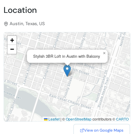
Location
Austin, Texas, US
+
−
×
Stylish 3BR Loft in Austin with Balcony
Leaflet
|
©
OpenStreetMap
contributors ©
CARTO
View on Google Maps