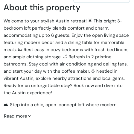
About this property
Welcome to your stylish Austin retreat! 🌟 This bright 3-
bedroom loft perfectly blends comfort and charm,
accommodating up to 6 guests. Enjoy the open living space
featuring modern decor and a dining table for memorable
meals. 🛌 Rest easy in cozy bedrooms with fresh bed linens
and ample clothing storage. 🛁 Refresh in 2 pristine
bathrooms. Stay cool with air conditioning and ceiling fans,
and start your day with the coffee maker. ☕️ Nestled in
vibrant Austin, explore nearby attractions and local gems.
Ready for an unforgettable stay? Book now and dive into
the Austin experience!
🛋️ Step into a chic, open-concept loft where modern
design meets comfort. The spacious living area invites you
Read more
to relax with plush seating and a ceiling fan to keep you
cool.