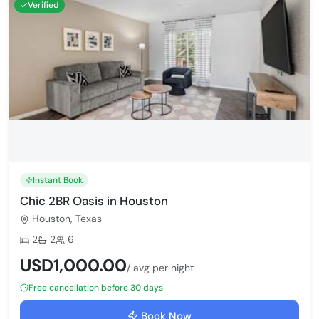
Verified
Instant Book
Chic 2BR Oasis in Houston
Houston, Texas
Bedrooms:
Bathrooms:
Max guests:
2
2
6
USD1,000.00
/ avg per night
Free cancellation before 30 days
Book Now