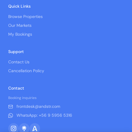
Quick Links
Browse Properties
Our Markets
My Bookings
Support
Contact Us
Cancellation Policy
Contact
Booking inquiries
frontdesk@andstr.com
WhatsApp: +56 9 5956 5316