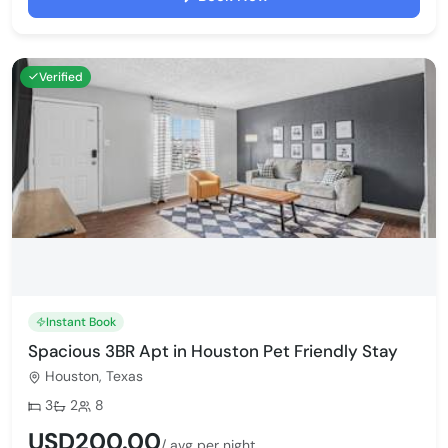
Verified
Instant Book
Spacious 3BR Apt in Houston Pet Friendly Stay
Houston, Texas
Bedrooms:
Bathrooms:
Max guests:
3
2
8
USD200.00
/ avg per night