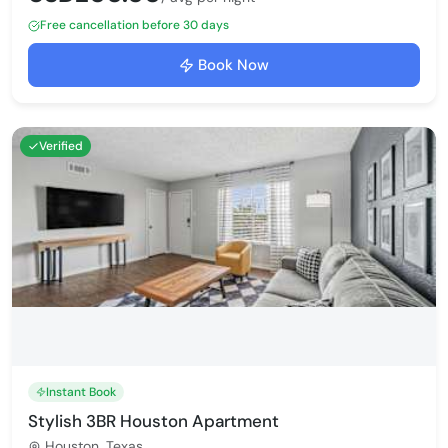
Free cancellation before 30 days
Book Now
Verified
Instant Book
Stylish 3BR Houston Apartment
Houston, Texas