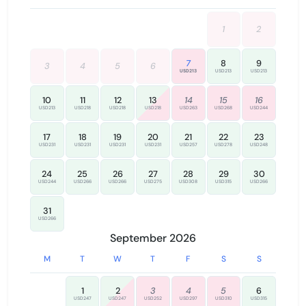
screening and verification purposes and is not stored or
used otherwise.
1
2
✅ Check-in instructions will be sent once you successfully
complete our verification process.
7
8
9
3
4
5
6
USD213
USD213
USD213
Thank you for your understanding and cooperation!
10
11
12
13
14
15
16
USD213
USD218
USD218
USD218
USD263
USD268
USD244
17
18
19
20
21
22
23
USD231
USD231
USD231
USD231
USD257
USD278
USD248
24
25
26
27
28
29
30
USD244
USD266
USD266
USD275
USD308
USD315
USD266
31
USD266
September 2026
M
T
W
T
F
S
S
1
2
3
4
5
6
USD247
USD247
USD252
USD297
USD310
USD315