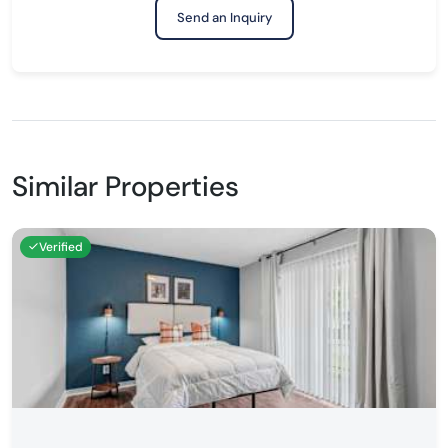
Send an Inquiry
Similar Properties
Verified