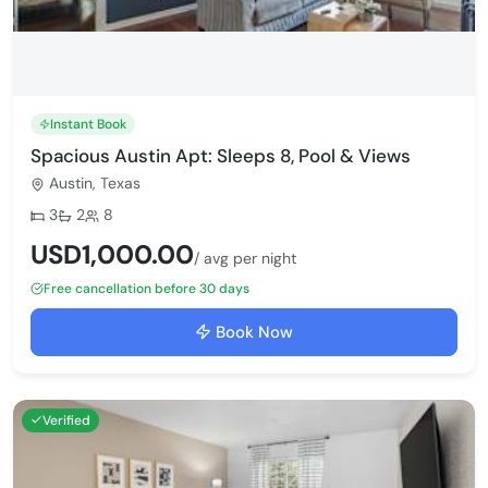
Instant Book
Spacious Austin Apt: Sleeps 8, Pool & Views
Austin, Texas
Bedrooms:
Bathrooms:
Max guests:
3
2
8
USD1,000.00
/ avg per night
Free cancellation before 30 days
Book Now
Verified