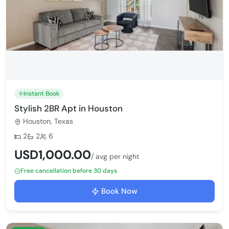
Instant Book
Stylish 2BR Apt in Houston
Houston, Texas
Bedrooms:
Bathrooms:
Max guests:
2
2
6
USD1,000.00
/ avg per night
Free cancellation before 30 days
Book Now