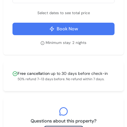
Select dates to see total price
Book Now
Minimum stay: 2 nights
Free cancellation
up to 30 days before check-in
50% refund 7–13 days before. No refund within 7 days.
Questions about this property?