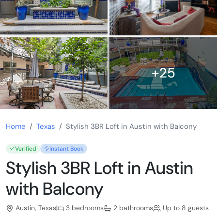
+25
Home
Texas
Stylish 3BR Loft in Austin with Balcony
Verified
Instant Book
Stylish 3BR Loft in Austin
with Balcony
Austin, Texas
3 bedrooms
2 bathrooms
Up to 8 guests