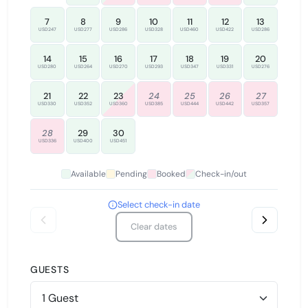
7
8
9
10
11
12
13
USD247
USD277
USD286
USD328
USD460
USD422
USD286
14
15
16
17
18
19
20
USD280
USD264
USD270
USD293
USD347
USD331
USD276
21
22
23
24
25
26
27
USD330
USD352
USD360
USD385
USD444
USD442
USD357
28
29
30
USD336
USD400
USD451
Available
Pending
Booked
Check-in/out
Select check-in date
Clear dates
GUESTS