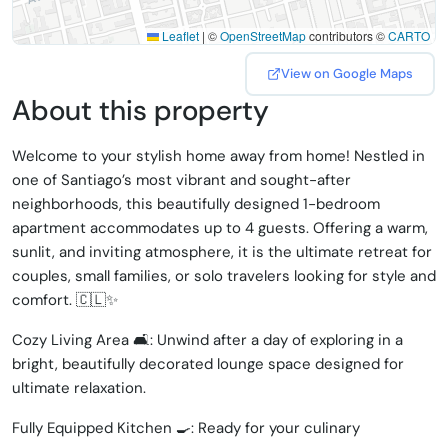
Leaflet
|
©
OpenStreetMap
contributors ©
CARTO
View on Google Maps
About this property
Welcome to your stylish home away from home! Nestled in
one of Santiago’s most vibrant and sought-after
neighborhoods, this beautifully designed 1-bedroom
apartment accommodates up to 4 guests. Offering a warm,
sunlit, and inviting atmosphere, it is the ultimate retreat for
couples, small families, or solo travelers looking for style and
comfort. 🇨🇱✨
Cozy Living Area 🛋️: Unwind after a day of exploring in a
bright, beautifully decorated lounge space designed for
ultimate relaxation.
Fully Equipped Kitchen 🍳: Ready for your culinary