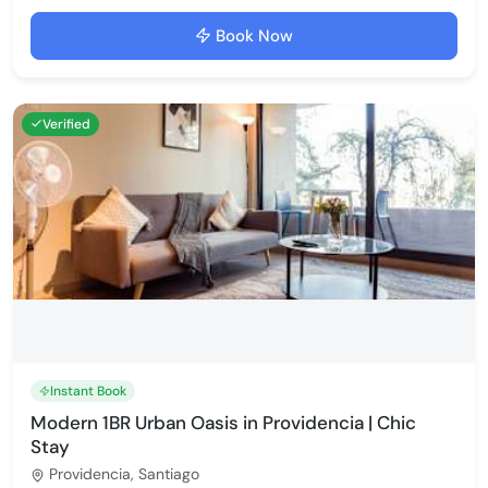
Book Now
Verified
Instant Book
Modern 1BR Urban Oasis in Providencia | Chic
Stay
Providencia, Santiago