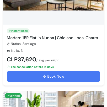
Instant Book
Modern 1BR Flat in Nunoa | Chic and Local Charm
Ñuñoa, Santiago
Bedrooms:
Bathrooms:
Max guests:
1
1
3
CLP37,620
/ avg per night
Free cancellation before 14 days
Book Now
Verified