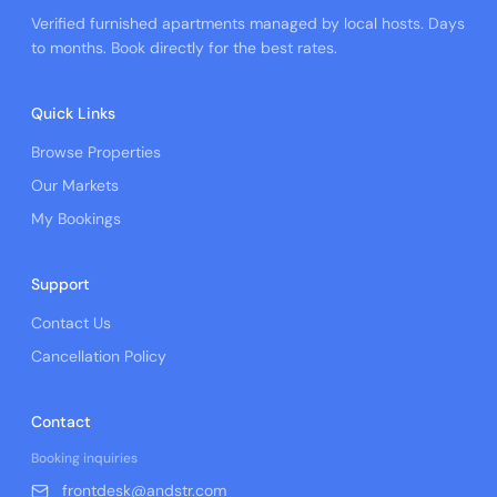
Verified furnished apartments managed by local hosts. Days
to months. Book directly for the best rates.
Quick Links
Browse Properties
Our Markets
My Bookings
Support
Contact Us
Cancellation Policy
Contact
Booking inquiries
frontdesk@andstr.com