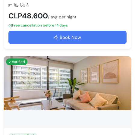
Bedrooms:
Bathrooms:
Max guests:
1
1
3
CLP48,600
/ avg per night
Free cancellation before 14 days
Book Now
Verified