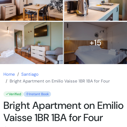
+15
Home
Santiago
Bright Apartment on Emilio Vaisse 1BR 1BA for Four
Verified
Instant Book
Bright Apartment on Emilio
Vaisse 1BR 1BA for Four