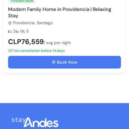
Instant Book
Modern Family Home in Providencia | Relaxing
Stay
Providencia, Santiago
Bedrooms:
Bathrooms:
Max guests:
2
1
5
CLP76,559
/ avg per night
Free cancellation before 14 days
Book Now