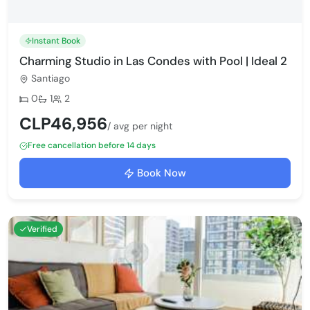
Instant Book
Charming Studio in Las Condes with Pool | Ideal 2
Santiago
Bedrooms:
Bathrooms:
Max guests:
0
1
2
CLP46,956
/ avg per night
Free cancellation before 14 days
Book Now
Verified