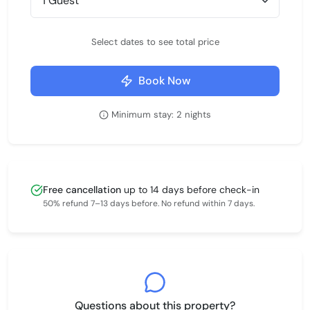
Select dates to see total price
Book Now
Minimum stay: 2 nights
Free cancellation
up to 14 days before check-in
50% refund 7–13 days before. No refund within 7 days.
Questions about this property?