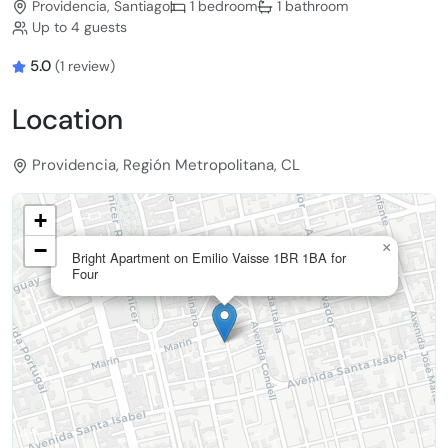
Providencia, Santiago
1 bedroom
1 bathroom
Up to 4 guests
5.0
(1 review)
Location
Providencia, Región Metropolitana, CL
+
−
×
Bright Apartment on Emilio Vaisse 1BR 1BA for
Four