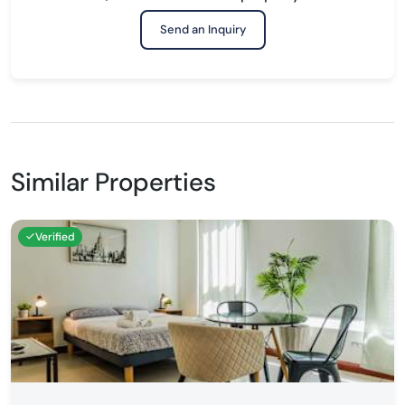
Send an Inquiry
Similar Properties
Verified