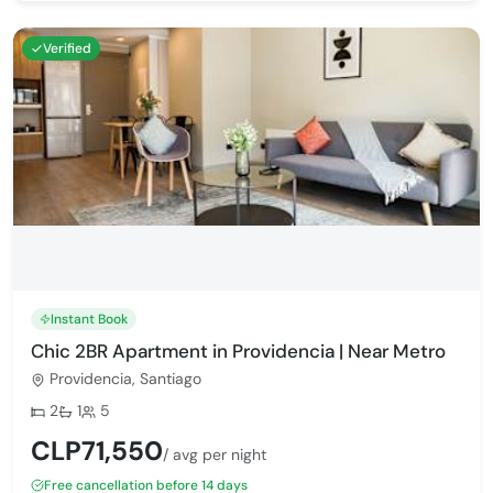
Verified
Instant Book
Chic 2BR Apartment in Providencia | Near Metro
Providencia, Santiago
Bedrooms:
Bathrooms:
Max guests:
2
1
5
CLP71,550
/ avg per night
Free cancellation before 14 days