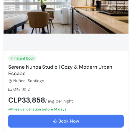
Instant Book
Serene Nunoa Studio | Cozy & Modern Urban
Escape
Ñuñoa, Santiago
Bedrooms:
Bathrooms:
Max guests:
0
1
2
CLP33,858
/ avg per night
Free cancellation before 14 days
Book Now