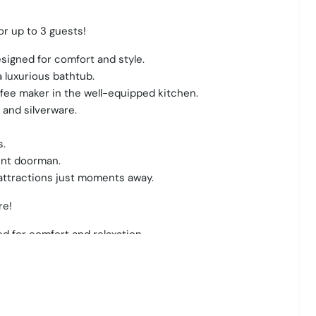
r up to 3 guests!
signed for comfort and style.
 luxurious bathtub.
ffee maker in the well-equipped kitchen.
 and silverware.
s.
ent doorman.
 attractions just moments away.
re!
d for comfort and relaxation.
ity views from a private balcony.
, dishes, and a coffee maker for your morning brew.
 restful night's sleep.