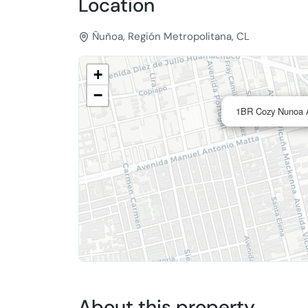
Location
Ñuñoa, Región Metropolitana, CL
+
−
1BR Cozy Nunoa A
About this property