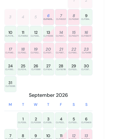
1
2
6
7
8
9
3
4
5
CLP40538
CLP45321
CLP42841
CLP38485
10
11
12
13
14
15
16
CLP27890
CLP26152
CLP34437
CLP41266
CLP45776
CLP43271
CLP36017
17
18
19
20
21
22
23
CLP34000
CLP34234
CLP35287
CLP33775
CLP36723
CLP38325
CLP34118
24
25
26
27
28
29
30
CLP39285
CLP37400
CLP31991
CLP30495
CLP30116
CLP32347
CLP29756
31
CLP31295
September 2026
M
T
W
T
F
S
S
1
2
3
4
5
6
CLP25970
CLP25139
CLP25933
CLP32238
CLP32099
CLP31409
7
8
9
10
11
12
13