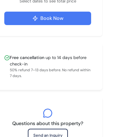
Select dates to see total price
Book Now
Free cancellation
up to 14 days before
check-in
50% refund 7–13 days before. No refund within
7 days.
Questions about this property?
Send an Inquiry