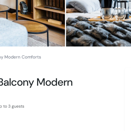
ny Modern Comforts
 Balcony Modern
 to 3 guests