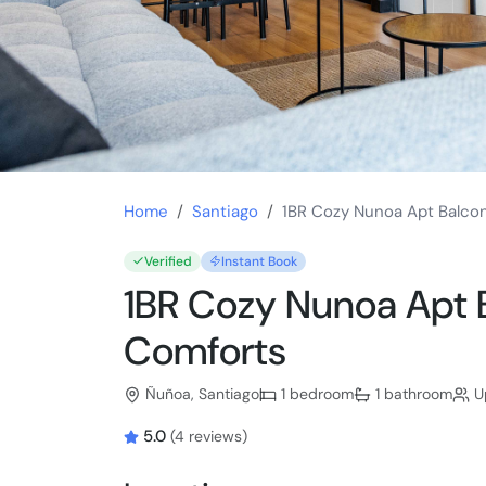
Home
Santiago
1BR Cozy Nunoa Apt Balco
Verified
Instant Book
1BR Cozy Nunoa Apt
Comforts
Ñuñoa, Santiago
1 bedroom
1 bathroom
Up
5.0
(4 reviews)