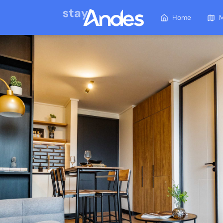
Home
M