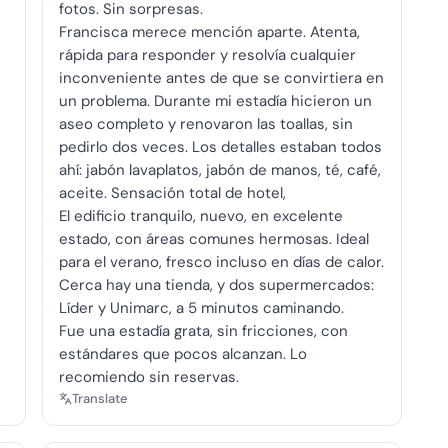
fotos. Sin sorpresas.
Francisca merece mención aparte. Atenta,
rápida para responder y resolvía cualquier
inconveniente antes de que se convirtiera en
un problema. Durante mi estadía hicieron un
aseo completo y renovaron las toallas, sin
pedirlo dos veces. Los detalles estaban todos
ahí: jabón lavaplatos, jabón de manos, té, café,
aceite. Sensación total de hotel,
El edificio tranquilo, nuevo, en excelente
estado, con áreas comunes hermosas. Ideal
para el verano, fresco incluso en días de calor.
Cerca hay una tienda, y dos supermercados:
Líder y Unimarc, a 5 minutos caminando.
Fue una estadía grata, sin fricciones, con
estándares que pocos alcanzan. Lo
recomiendo sin reservas.
Translate