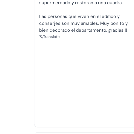
supermercado y restoran a una cuadra.
Las personas que viven en el edifico y
conserjes son muy amables. Muy bonito y
bien decorado el departamento, gracias !!
Translate