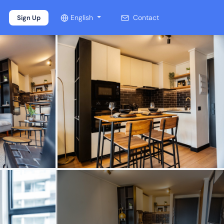
English
Contact
Sign Up