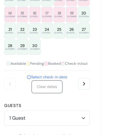
CLP29548
CLP29674
CLP29791
CLP30005
CLP34220
CLP34235
CLP31050
14
15
16
17
18
19
20
CLP31534
CLP31660
CLP32557
CLP32126
CLP34666
CLP34819
CLP27109
21
22
23
24
25
26
27
CLP27022
CLP27086
CLP27022
CLP27022
CLP27839
CLP27022
CLP25671
28
29
30
CLP25671
CLP25671
CLP25671
Available
Pending
Booked
Check-in/out
Select check-in date
Clear dates
GUESTS