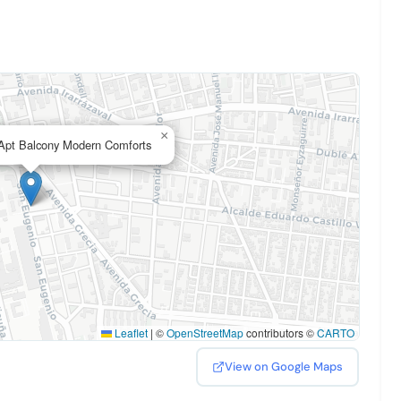
×
pt Balcony Modern Comforts
Leaflet
|
©
OpenStreetMap
contributors ©
CARTO
View on Google Maps