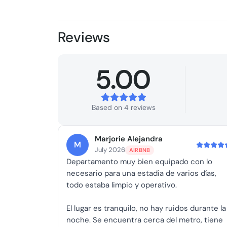
Reviews
5.00
Based on 4 reviews
Marjorie Alejandra
M
July 2026
AIRBNB
Departamento muy bien equipado con lo
necesario para una estadia de varios días,
todo estaba limpio y operativo.
El lugar es tranquilo, no hay ruidos durante la
noche. Se encuentra cerca del metro, tiene