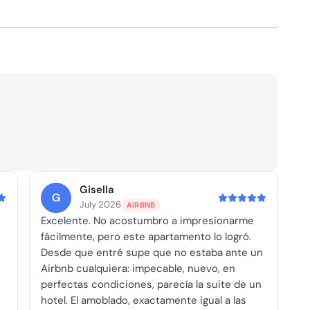
Gisella
G
July 2026
AIRBNB
Excelente. No acostumbro a impresionarme
fácilmente, pero este apartamento lo logró.
Desde que entré supe que no estaba ante un
Airbnb cualquiera: impecable, nuevo, en
perfectas condiciones, parecía la suite de un
hotel. El amoblado, exactamente igual a las