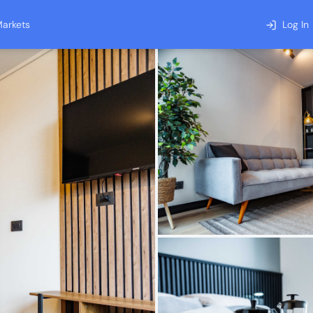
arkets
Log In