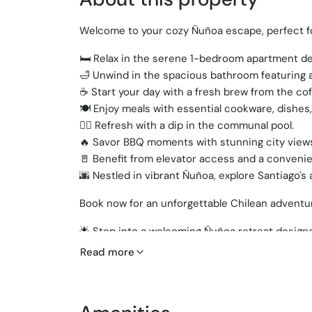
Welcome to your cozy Ñuñoa escape, perfect fo
🛏️ Relax in the serene 1-bedroom apartment de
🛁 Unwind in the spacious bathroom featuring a
☕ Start your day with a fresh brew from the co
🍽️ Enjoy meals with essential cookware, dishes,
🏊‍♂️ Refresh with a dip in the communal pool.
🔥 Savor BBQ moments with stunning city view
🚪 Benefit from elevator access and a conveni
🌆 Nestled in vibrant Ñuñoa, explore Santiago's
Book now for an unforgettable Chilean adventu
🌟 Step into a welcoming Ñuñoa retreat designe
🛋️ Spacious living room with cozy seating and c
Read more
🍳 Modern kitchen fully equipped with cookware
🛏️ Serene bedroom with a plush queen bed for a
🛁 Sleek bathroom featuring a relaxing bathtub.