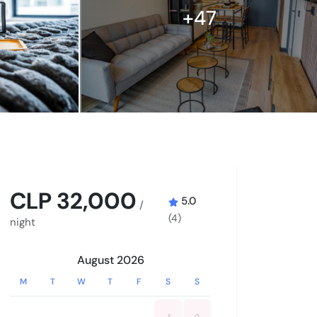
+47
CLP 32,000
5.0
/
(4)
night
August 2026
M
T
W
T
F
S
S