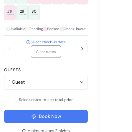
28
29
30
USD305
USD326
USD387
Available
Pending
Booked
Check-in/out
Select check-in date
Clear dates
GUESTS
Select dates to see total price
Book Now
Minimum stay: 2 nights