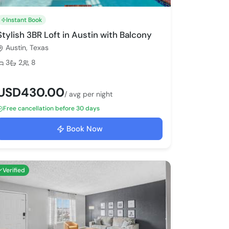
Instant Book
Stylish 3BR Loft in Austin with Balcony
Austin, Texas
Bedrooms:
Bathrooms:
Max guests:
3
2
8
USD430.00
/ avg per night
Free cancellation before 30 days
Book Now
Verified