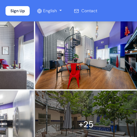
English
Contact
Sign Up
+25