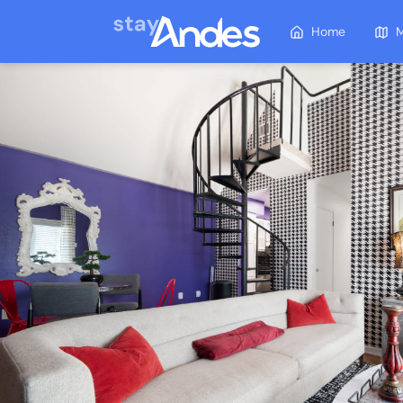
Home
M