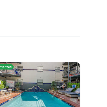
Verified