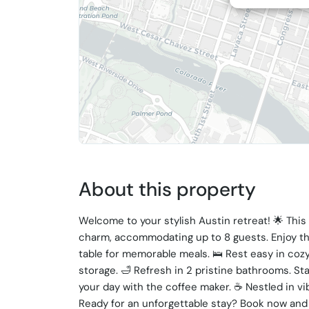
About this property
Welcome to your stylish Austin retreat! 🌟 Thi
charm, accommodating up to 8 guests. Enjoy th
table for memorable meals. 🛌 Rest easy in coz
storage. 🛁 Refresh in 2 pristine bathrooms. Sta
your day with the coffee maker. ☕️ Nestled in vi
Ready for an unforgettable stay? Book now and 