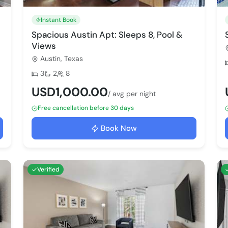
Instant Book
Spacious Austin Apt: Sleeps 8, Pool &
Views
Austin, Texas
Bedrooms:
Bathrooms:
Max guests:
3
2
8
USD1,000.00
/ avg per night
Free cancellation before 30 days
Book Now
Verified