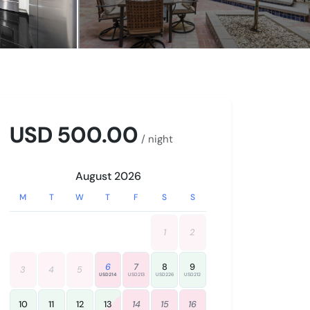
USD 500.00
/ night
August 2026
M
T
W
T
F
S
S
1
2
6
7
8
9
3
4
5
USD214
USD213
USD226
USD212
10
11
12
13
14
15
16