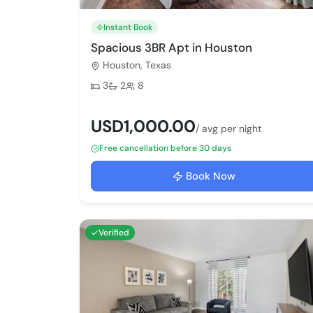
Instant Book
Spacious 3BR Apt in Houston
Houston, Texas
Bedrooms:
Bathrooms:
Max guests:
3
2
8
USD1,000.00
/ avg per night
Free cancellation before 30 days
Book Now
Verified