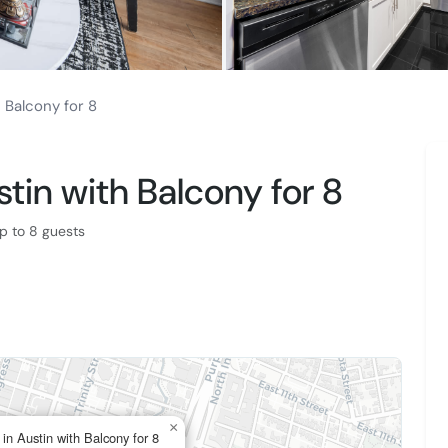
h Balcony for 8
stin with Balcony for 8
p to 8 guests
×
 in Austin with Balcony for 8