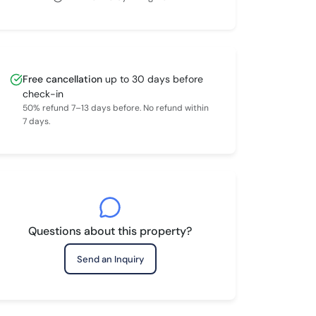
Free cancellation
up to 30 days before
check-in
50% refund 7–13 days before. No refund within
7 days.
Questions about this property?
Send an Inquiry