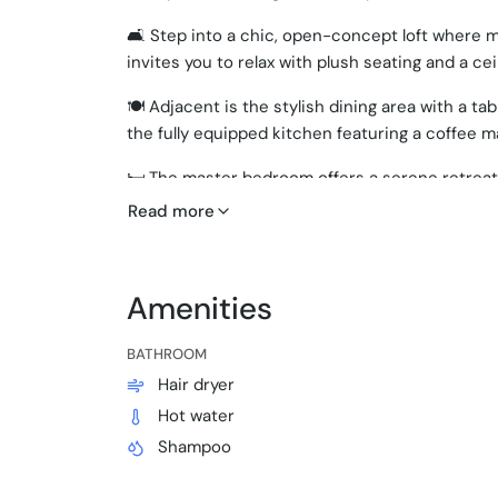
🛋️ Step into a chic, open-concept loft where 
invites you to relax with plush seating and a cei
🍽️ Adjacent is the stylish dining area with a t
the fully equipped kitchen featuring a coffee ma
🛏️ The master bedroom offers a serene retreat
Read more
🛏️ Two additional bedrooms provide comfortab
with quality bed linens.
🛁 Two modern bathrooms stocked with essential
Amenities
🌬️ Enjoy the comfort of air conditioning throug
BATHROOM
🏖️ Beach essentials are at your disposal for yo
Hair dryer
Hot water
🔑 Self check-in with smart lock
Shampoo
🚪 Private entrance through the main building
🅿️ Free street parking available nearby