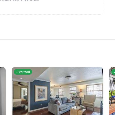
Verified