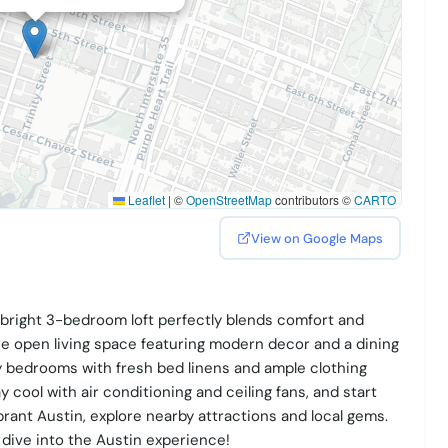
Leaflet
|
©
OpenStreetMap
contributors ©
CARTO
View on Google Maps
s bright 3-bedroom loft perfectly blends comfort and
e open living space featuring modern decor and a dining
y bedrooms with fresh bed linens and ample clothing
y cool with air conditioning and ceiling fans, and start
brant Austin, explore nearby attractions and local gems.
dive into the Austin experience!