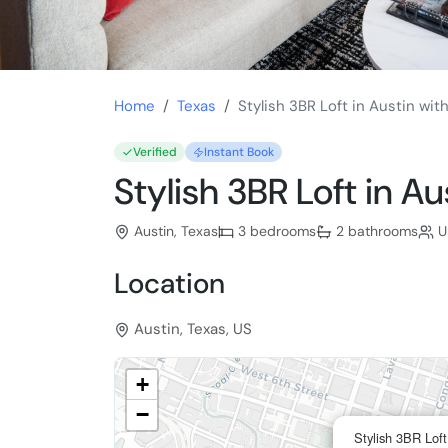
Home
Texas
Stylish 3BR Loft in Austin wit
Verified
Instant Book
Stylish 3BR Loft in Au
Austin, Texas
3 bedrooms
2 bathrooms
U
Location
Austin, Texas, US
+
−
Stylish 3BR Loft