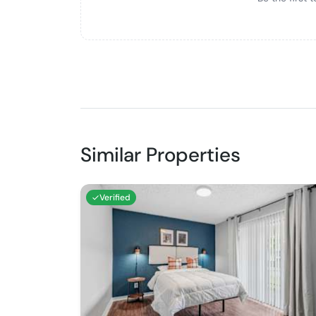
Similar Properties
Verified