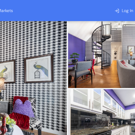
arkets
Log In