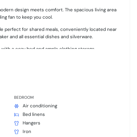
modern design meets comfort. The spacious living area
ling fan to keep you cool.
able perfect for shared meals, conveniently located near
ker and all essential dishes and silverware.
 with a cozy bed and ample clothing storage.
le sleeping arrangements, each thoughtfully designed
s ensure a refreshing start to your day.
hout, ensuring a pleasant stay in vibrant Austin.
BEDROOM
ur adventures.
Air conditioning
Bed linens
Hangers
Iron