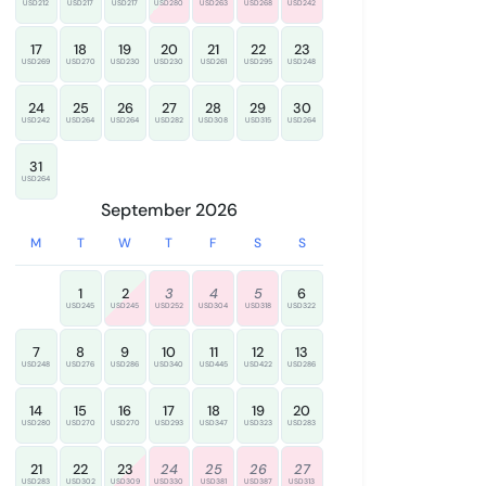
USD212
USD217
USD217
USD280
USD263
USD268
USD242
17
18
19
20
21
22
23
USD269
USD270
USD230
USD230
USD261
USD295
USD248
24
25
26
27
28
29
30
USD242
USD264
USD264
USD282
USD308
USD315
USD264
31
USD264
September 2026
M
T
W
T
F
S
S
1
2
3
4
5
6
USD245
USD245
USD252
USD304
USD318
USD322
7
8
9
10
11
12
13
USD248
USD276
USD286
USD340
USD445
USD422
USD286
14
15
16
17
18
19
20
USD280
USD270
USD270
USD293
USD347
USD323
USD283
21
22
23
24
25
26
27
USD283
USD302
USD309
USD330
USD381
USD387
USD313