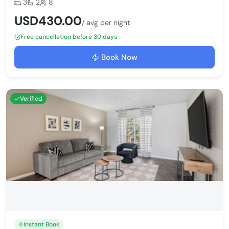
Bedrooms:
Bathrooms:
Max guests:
3
2
8
USD430.00
/ avg per night
Free cancellation before 30 days
Book Now
Verified
Instant Book