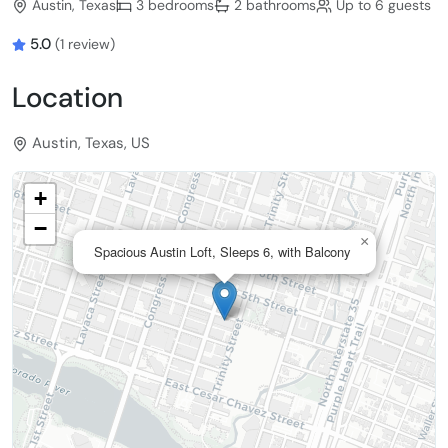
Austin, Texas
3 bedrooms
2 bathrooms
Up to 6 guests
5.0
(1 review)
Location
Austin, Texas, US
+
−
×
Spacious Austin Loft, Sleeps 6, with Balcony