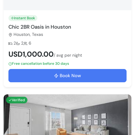
Instant Book
Chic 2BR Oasis in Houston
Houston, Texas
Bedrooms:
Bathrooms:
Max guests:
2
2
6
USD1,000.00
/ avg per night
Free cancellation before 30 days
Book Now
Verified