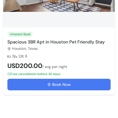
Instant Book
Spacious 3BR Apt in Houston Pet Friendly Stay
Houston, Texas
Bedrooms:
Bathrooms:
Max guests:
3
2
8
USD200.00
/ avg per night
Free cancellation before 30 days
Book Now