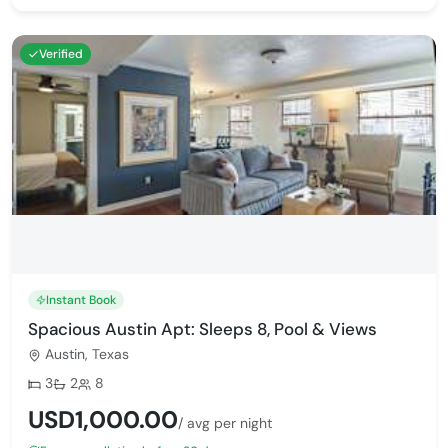
Verified
Instant Book
Spacious Austin Apt: Sleeps 8, Pool & Views
Austin, Texas
Bedrooms:
Bathrooms:
Max guests:
3
2
8
USD1,000.00
/ avg per night