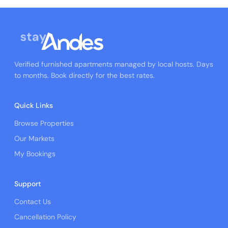
Verified furnished apartments managed by local hosts. Days
to months. Book directly for the best rates.
Quick Links
Browse Properties
Our Markets
My Bookings
Support
Contact Us
Cancellation Policy