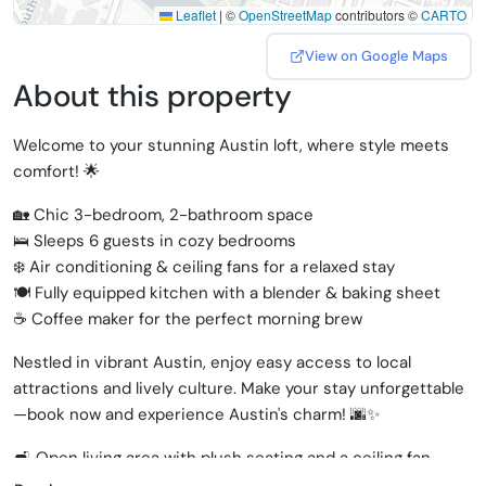
Leaflet
|
©
OpenStreetMap
contributors ©
CARTO
View on Google Maps
About this property
Welcome to your stunning Austin loft, where style meets
comfort! 🌟
🏡 Chic 3-bedroom, 2-bathroom space
🛌 Sleeps 6 guests in cozy bedrooms
❄️ Air conditioning & ceiling fans for a relaxed stay
🍽️ Fully equipped kitchen with a blender & baking sheet
☕ Coffee maker for the perfect morning brew
Nestled in vibrant Austin, enjoy easy access to local
attractions and lively culture. Make your stay unforgettable
—book now and experience Austin's charm! 🌆✨
🛋️ Open living area with plush seating and a ceiling fan,
perfect for relaxation and socializing.