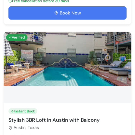
Free cancellation before 30 days
Book Now
Verified
Instant Book
Stylish 3BR Loft in Austin with Balcony
Austin, Texas