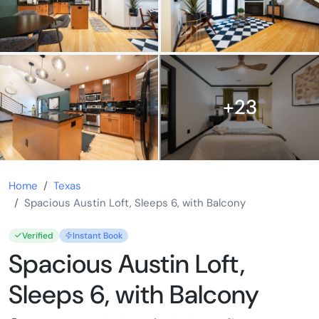
+23
Home
Texas
Spacious Austin Loft, Sleeps 6, with Balcony
Verified
Instant Book
Spacious Austin Loft,
Sleeps 6, with Balcony