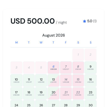
Wine glasses
USD 500.00
OUTDOOR
5.0
(1)
/ night
Outdoor pool
Swimming pool
August 2026
M
T
W
T
F
S
S
SAFETY
Emergency exit
1
2
Fire extinguisher
Smoke detector
6
7
8
9
3
4
5
USD228
USD227
USD241
USD282
10
11
12
13
14
15
16
USD212
USD217
USD230
USD230
USD248
USD262
USD230
17
18
19
20
21
22
23
USD230
USD230
USD242
USD252
USD278
USD285
USD248
24
25
26
27
28
29
30