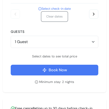
Select check-in date
Clear dates
GUESTS
Select dates to see total price
Book Now
Minimum stay: 2 nights
Free cancellation
up to 30 days before check-in