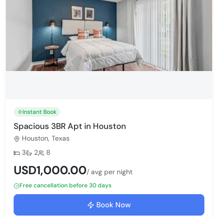
Instant Book
Spacious 3BR Apt in Houston
Houston, Texas
Bedrooms:
Bathrooms:
Max guests:
3
2
8
USD1,000.00
/ avg per night
Free cancellation before 30 days
Book Now