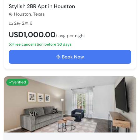
Stylish 2BR Apt in Houston
Houston, Texas
Bedrooms:
Bathrooms:
Max guests:
2
2
6
USD1,000.00
/ avg per night
Free cancellation before 30 days
Book Now
Verified