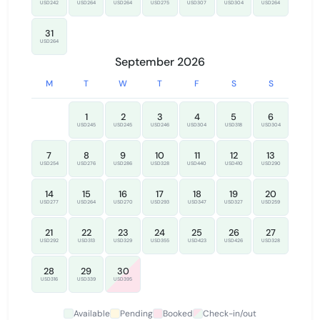
USD242
USD264
USD264
USD275
USD307
USD304
USD264
31
USD264
September 2026
M
T
W
T
F
S
S
1
2
3
4
5
6
USD245
USD245
USD246
USD304
USD318
USD304
7
8
9
10
11
12
13
USD254
USD276
USD286
USD328
USD440
USD410
USD290
14
15
16
17
18
19
20
USD277
USD264
USD270
USD293
USD347
USD327
USD259
21
22
23
24
25
26
27
USD292
USD313
USD329
USD355
USD423
USD426
USD328
28
29
30
USD316
USD339
USD395
Available
Pending
Booked
Check-in/out