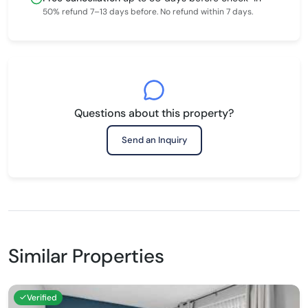
50% refund 7–13 days before. No refund within 7 days.
Questions about this property?
Send an Inquiry
Similar Properties
Verified